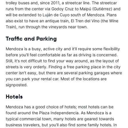
trolley buses and, since 2011, a streetcar line. The streetcar
runs from the center via Godoy Cruz to Maipú (Gutiérrez) and
will be extended to Luján de Cuyo south of Mendoza. Plans
also exist to have an antique train, El Tren del Vino (the Wine
Train), run through the vineyards near town.
Traffic and Parking
Mendoza is a busy, active city and it'll require some flexibility
before you'll feel comfortable as far as driving is concerned.
Still, it's not difficult to find your way around, as the layout of
streets is very orderly. Finding a free parking place in the city
center isn't easy, but there are several parking garages where
you can park your rental car. Most of the locations are
signposted.
Hotels
Mendoza has a good choice of hotels; most hotels can be
found around the Plaza Independencia. As Mendoza is a
typical commercial town, many hotels are geared towards
business travelers, but you'll also find some family hotels. In