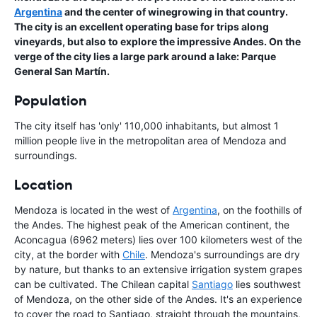
Argentina
and the center of winegrowing in that country.
The city is an excellent operating base for trips along
vineyards, but also to explore the impressive Andes. On the
verge of the city lies a large park around a lake: Parque
General San Martín.
Population
The city itself has 'only' 110,000 inhabitants, but almost 1
million people live in the metropolitan area of Mendoza and
surroundings.
Location
Mendoza is located in the west of
Argentina
, on the foothills of
the Andes. The highest peak of the American continent, the
Aconcagua (6962 meters) lies over 100 kilometers west of the
city, at the border with
Chile
. Mendoza's surroundings are dry
by nature, but thanks to an extensive irrigation system grapes
can be cultivated. The Chilean capital
Santiago
lies southwest
of Mendoza, on the other side of the Andes. It's an experience
to cover the road to Santiago, straight through the mountains,