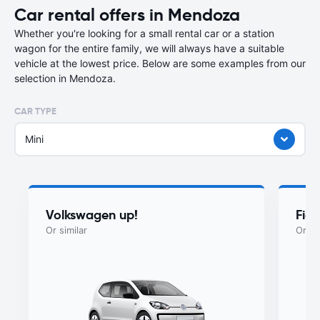
Car rental offers in Mendoza
Whether you're looking for a small rental car or a station
wagon for the entire family, we will always have a suitable
vehicle at the lowest price. Below are some examples from our
selection in Mendoza.
CAR TYPE
Mini
Volkswagen up!
Fia
Or similar
Or si