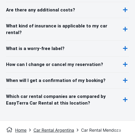
Are there any additional costs?
What kind of insurance is applicable to my car
rental?
What is a worry-free label?
How can I change or cancel my reservation?
When will I get a confirmation of my booking?
Which car rental companies are compared by
EasyTerra Car Rental at this location?
Home
Car Rental Argentina
Car Rental Mendoza