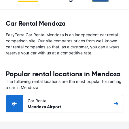
Car Rental Mendoza
EasyTerra Car Rental Mendoza is an independent car rental
comparison site. Our site compares prices from well-known
car rental companies so that, as a customer, you can always
reserve your car with us at a competitive rate.
Popular rental locations in Mendoza
The following rental locations are the most popular for renting
a car in Mendoza
Car Rental
Mendoza Airport