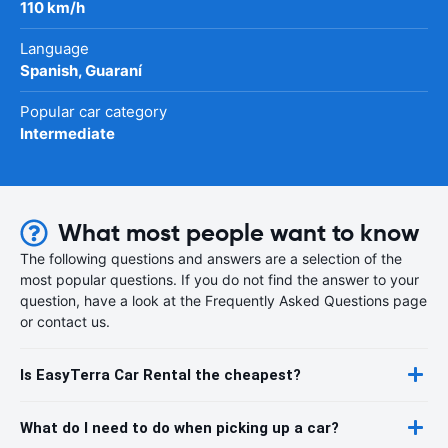
110 km/h
Language
Spanish, Guaraní
Popular car category
Intermediate
What most people want to know
The following questions and answers are a selection of the
most popular questions. If you do not find the answer to your
question, have a look at the Frequently Asked Questions page
or contact us.
Is EasyTerra Car Rental the cheapest?
What do I need to do when picking up a car?