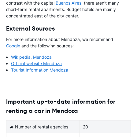
contrast with the capital
Buenos Aires
, there aren't many
short-term rental apartments. Budget hotels are mainly
concentrated east of the city center.
External Sources
For more information about Mendoza, we recommend
Google
and the following sources:
Wikipedia, Mendoza
Official website Mendoza
Tourist Information Mendoza
Important up-to-date information for
renting a car in Mendoza
🚙 Number of rental agencies
20