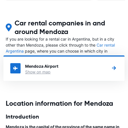
Car rental companies in and
around Mendoza
If you are looking for a rental car in Argentina, but in a city
other than Mendoza, please click through to the
Car rental
Argentina
page, where you can choose in which city in
Argentina you want to rent a car.
Mendoza Airport
Show on map
Location information for Mendoza
Introduction
Mendoza is the capital of the province of the same name in