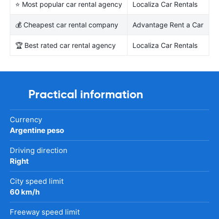
⭐ Most popular car rental agency
Localiza Car Rentals
💰 Cheapest car rental company
Advantage Rent a Car
🏆 Best rated car rental agency
Localiza Car Rentals
Practical information
Currency
Argentine peso
Driving direction
Right
City speed limit
60 km/h
Freeway speed limit