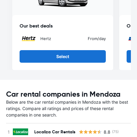
Our best deals
Our 
Hertz
From
/day
Select
Car rental companies in Mendoza
Below are the car rental companies in Mendoza with the best
ratings. Compare all ratings and prices of these rental
companies in one search.
Localiza Car Rentals
8.8
(75)