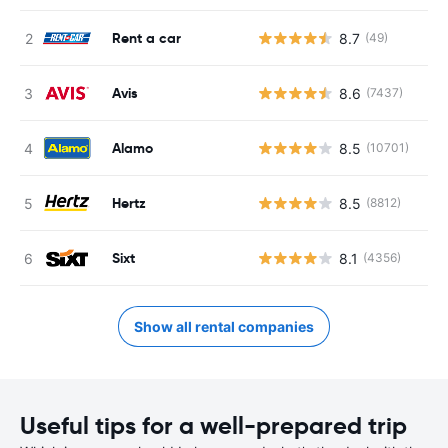
Rent a car
8.7
(49)
Avis
8.6
(7437)
Alamo
8.5
(10701)
Hertz
8.5
(8812)
Sixt
8.1
(4356)
Show all rental companies
Useful tips for a well-prepared trip