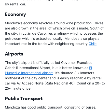
by rental car.
Economy
Mendoza's economy revolves around wine production. Olives
are also grown in the area, of which olive oil is made. South of
the city, in Luján de Cuyo, lies a refinery which processes the
petroleum which is extracted locally. Mendoza also plays an
important role in the trade with neighboring country
Chile
.
Airports
The city's airport is officially called Governor Francisco
Gabrielli International Airport, but is better known as
El
Plumerillo International Airport
. It's situated 8 kilometers
northeast of the city center and is easily reachable by rental
car via Av Acceso Norte (Ruta Nacional 40). Count on a 20- to
25-minute drive.
Public Transport
Mendoza has good public transport, consisting of buses,