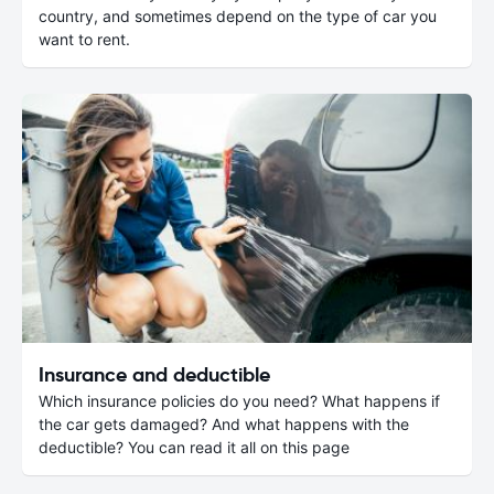
country, and sometimes depend on the type of car you
want to rent.
Insurance and deductible
Which insurance policies do you need? What happens if
the car gets damaged? And what happens with the
deductible? You can read it all on this page