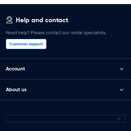
Help and contact
Need help? Please contact our rental specialists.
Customer support
Account
About us