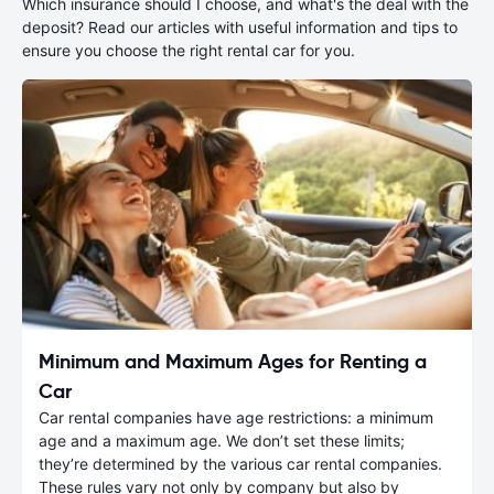
Which insurance should I choose, and what's the deal with the
deposit? Read our articles with useful information and tips to
ensure you choose the right rental car for you.
Minimum and Maximum Ages for Renting a
Car
Car rental companies have age restrictions: a minimum
age and a maximum age. We don’t set these limits;
they’re determined by the various car rental companies.
These rules vary not only by company but also by