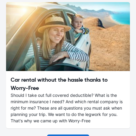
Car rental without the hassle thanks to
Worry-Free
Should I take out full covered deductible? What is the
minimum insurance I need? And which rental company is
right for me? These are all questions you must ask when
planning your trip. We want to do the legwork for you.
That's why we came up with Worry-Free