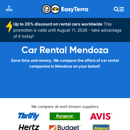
Up to 20% discount on rental cars worldwide
This
promotion is valid until August 11, 2026 - take advantage
of it today!
Car Rental Mendoza
Save time and money. We compare the offers of car rental
companies in Mendoza on your behalf.
We compare all well-known suppliers