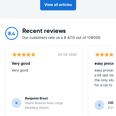
View all articles
Recent reviews
8.4
Our customers rate us a 8.4/10 out of 108006
29-04-2026
Very good
easy proces
Very good
easy process
a bit last mi
the only site
for a car to r
Benjamin Brest
CEDR
B
Alamo Buenos Aires Jorge
C
Europ
Newbery Airport