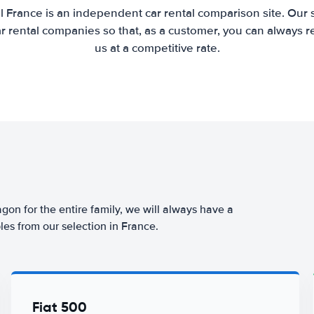
l France is an independent car rental comparison site. Our 
 rental companies so that, as a customer, you can always r
us at a competitive rate.
agon for the entire family, we will always have a
les from our selection in France.
Fiat 500