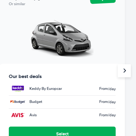
Or similar
Our best deals
Keddy By Europcar
From
/day
Budget
From
/day
Avis
From
/day
Select