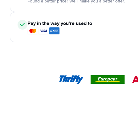
Found a better price? We'll make you a better offer.
Pay in the way you’re used to