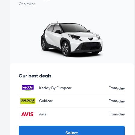
Or similar
Our best deals
Keddy By Europcar
From
/day
Goldcar
From
/day
Avis
From
/day
Select