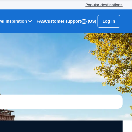
Popular destinations
el Inspiration
FAQ
Customer support
(US)
Log in