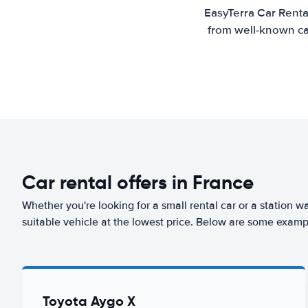
EasyTerra Car Renta
from well-known car
Car rental offers in France
Whether you're looking for a small rental car or a station w
suitable vehicle at the lowest price. Below are some examp
Toyota Aygo X