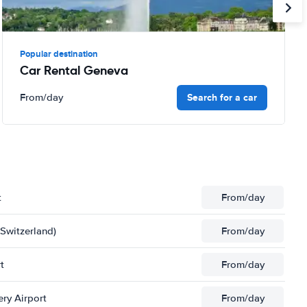
Popular destination
Car Rental Geneva
Search for a car
From
/day
t
From
/day
(Switzerland)
From
/day
t
From
/day
ery Airport
From
/day