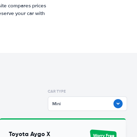
site compares prices
eserve your car with
CAR TYPE
Mini
Toyota Aygo X
Worry Free