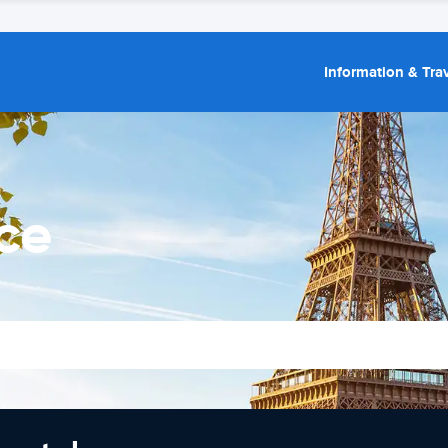
Information & Trav
ce