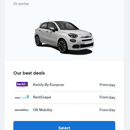
Or similar
Our best deals
Keddy By Europcar
From
/day
RentScape
From
/day
OK Mobility
From
/day
Select