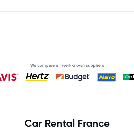
We compare all well-known suppliers
Car Rental France