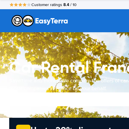
8.4
Customer ratings
/ 10
Car Rental Fran
Save time and money. We compare the offers of car
rental companies in France on your behalf.