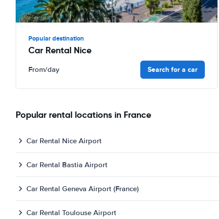
Popular destination
Car Rental Nice
Search for a car
From
/day
Popular rental locations in France
Car Rental Nice Airport
Car Rental Bastia Airport
Car Rental Geneva Airport (France)
Car Rental Toulouse Airport