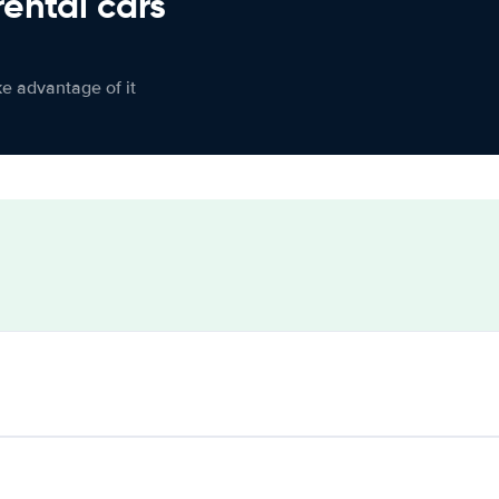
rental cars
ke advantage of it