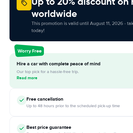
Up to 20% discount on 
worldwide
This promotion is valid until August 11, 2026 - ta
today!
Worry Free
Hire a car with complete peace of mind
Our top pick for a hassle-free trip.
Read more
Free cancellation
Up to 48 hours prior to the scheduled pick-up time
Best price guarantee