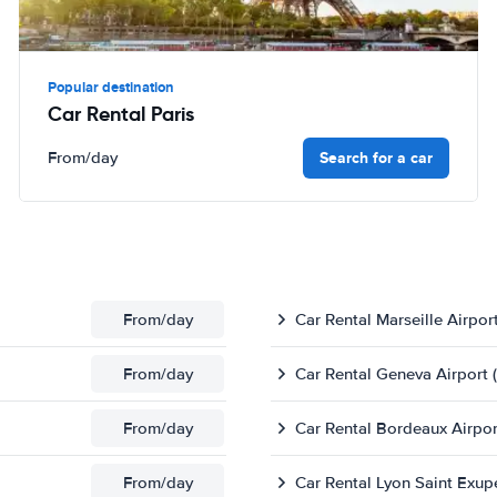
Popular destination
Car Rental Paris
Search for a car
From
/day
From
/day
Car Rental Marseille Airpor
From
/day
Car Rental Geneva Airport 
From
/day
Car Rental Bordeaux Airpor
From
/day
Car Rental Lyon Saint Exup