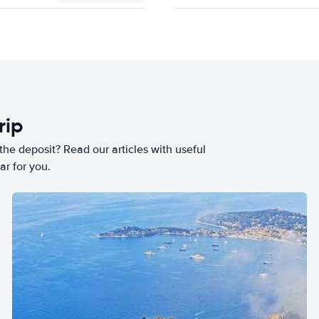
rip
he deposit? Read our articles with useful
ar for you.