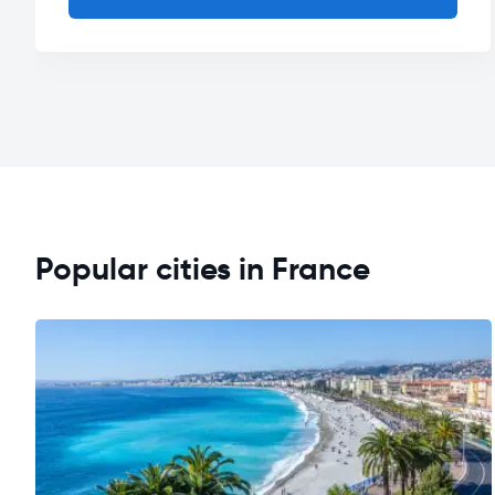
Popular cities in France