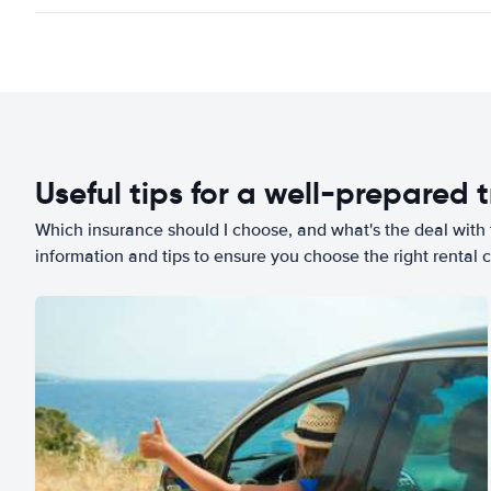
Useful tips for a well-prepared t
Which insurance should I choose, and what's the deal with t
information and tips to ensure you choose the right rental c