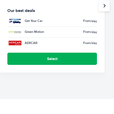
Our best deals
Get Your Car
From
/day
Green Motion
From
/day
AERCAR
From
/day
Select