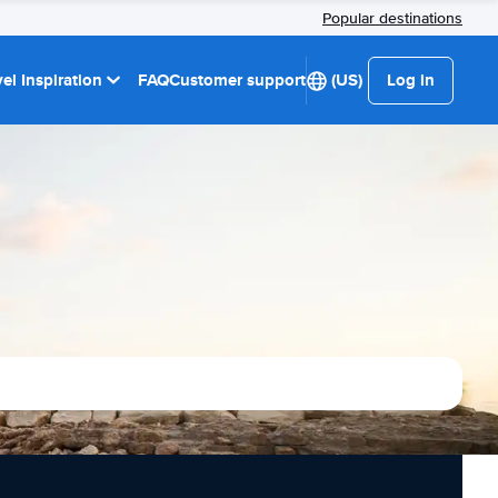
Popular destinations
el Inspiration
FAQ
Customer support
(US)
Log in