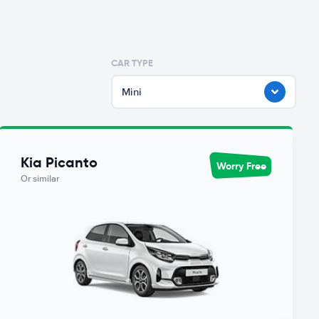
CAR TYPE
Mini
Kia Picanto
Worry Free
Or similar