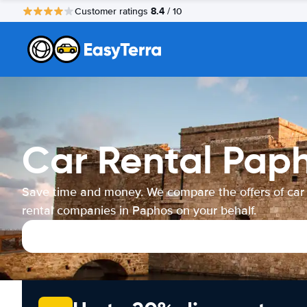
8.4
Customer ratings
/ 10
Car Rental Pap
Save time and money. We compare the offers of car
rental companies in Paphos on your behalf.