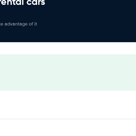
rental cars
ke advantage of it