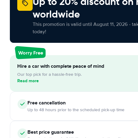
Up to 20% discount on 
worldwide
This promotion is valid until August 11, 2026 - ta
today!
Worry Free
Hire a car with complete peace of mind
Our top pick for a hassle-free trip.
Read more
Free cancellation
Up to 48 hours prior to the scheduled pick-up time
Best price guarantee