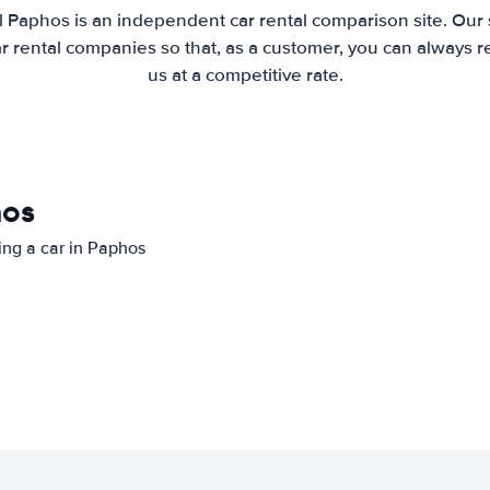
l Paphos is an independent car rental comparison site. Our 
 rental companies so that, as a customer, you can always r
us at a competitive rate.
hos
ting a car in Paphos