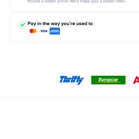
Found a better price? We'll make you a better offer.
Pay in the way you’re used to