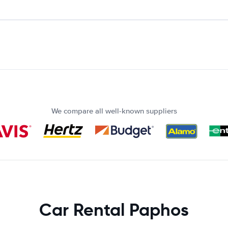
We compare all well-known suppliers
Car Rental Paphos