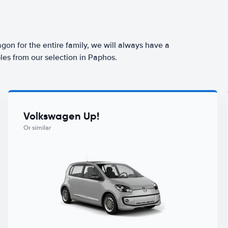
agon for the entire family, we will always have a
les from our selection in Paphos.
Volkswagen Up!
Or similar