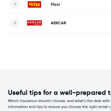
Flizzr
AERCAR
Useful tips for a well-prepared t
Which insurance should I choose, and what's the deal with t
information and tips to ensure you choose the right rental c