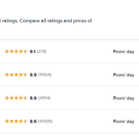
ratings. Compare all ratings and prices of
9.1
From
/ day
(273)
8.9
From
/ day
(11503)
8.9
From
/ day
(4354)
8.6
From
/ day
(10695)