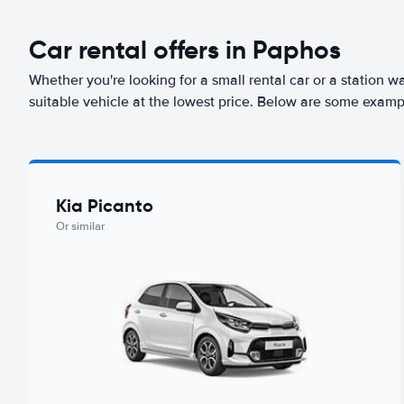
Car rental offers in Paphos
Whether you're looking for a small rental car or a station w
suitable vehicle at the lowest price. Below are some examp
Kia Picanto
Or similar