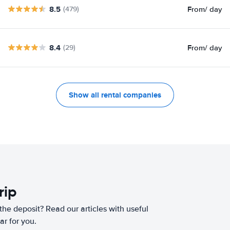
8.5
From
/ day
(479)
8.4
From
/ day
(29)
Show all rental companies
rip
he deposit? Read our articles with useful
ar for you.