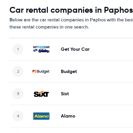
Car rental companies in Paphos
Below are the car rental companies in Paphos with the best 
these rental companies in one search.
Get Your Car
Budget
Sixt
Alamo