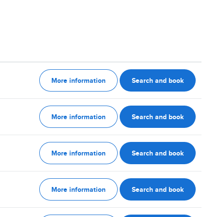
More information
Search and book
More information
Search and book
More information
Search and book
More information
Search and book