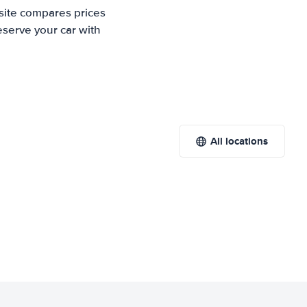
site compares prices
eserve your car with
All locations