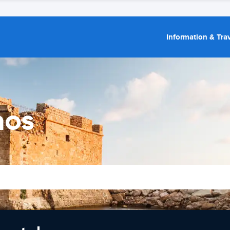
Information & Trav
hos