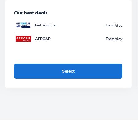
Our best deals
Get Your Car
From
/day
AERCAR
From
/day
Select