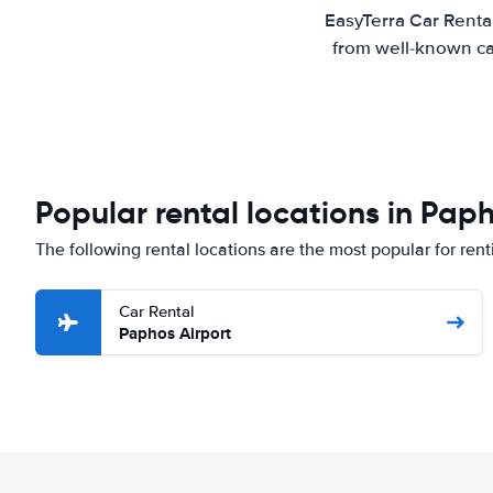
EasyTerra Car Renta
from well-known car
Popular rental locations in Pap
The following rental locations are the most popular for ren
Car Rental
Paphos Airport