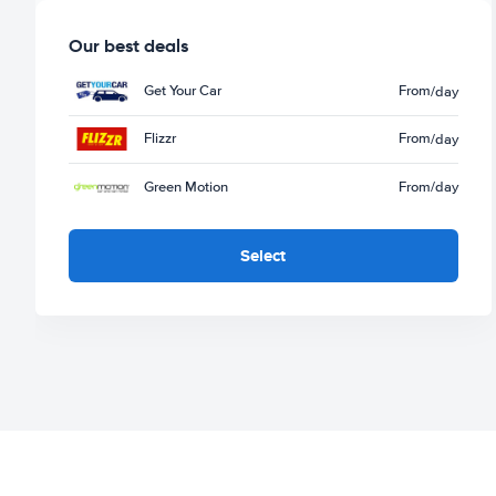
Our best deals
Get Your Car
From
/day
Flizzr
From
/day
Green Motion
From
/day
Select