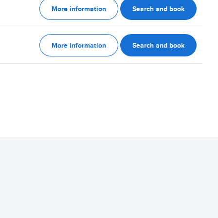
More information
Search and book
More information
Search and book