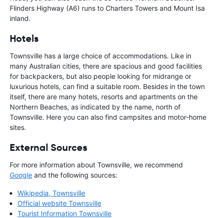
Flinders Highway (A6) runs to Charters Towers and Mount Isa
inland.
Hotels
Townsville has a large choice of accommodations. Like in
many Australian cities, there are spacious and good facilities
for backpackers, but also people looking for midrange or
luxurious hotels, can find a suitable room. Besides in the town
itself, there are many hotels, resorts and apartments on the
Northern Beaches, as indicated by the name, north of
Townsville. Here you can also find campsites and motor-home
sites.
External Sources
For more information about Townsville, we recommend
Google
and the following sources:
Wikipedia, Townsville
Official website Townsville
Tourist Information Townsville