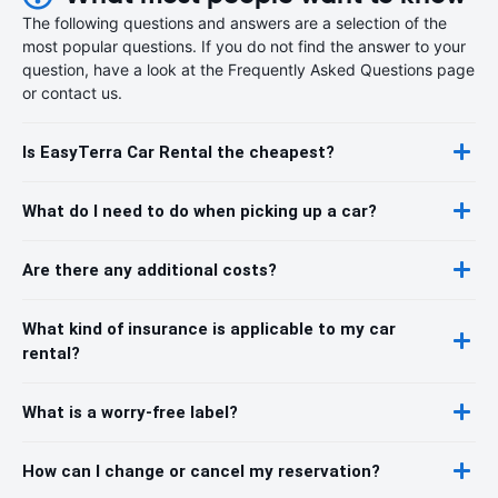
The following questions and answers are a selection of the
most popular questions. If you do not find the answer to your
question, have a look at the Frequently Asked Questions page
or contact us.
Is EasyTerra Car Rental the cheapest?
What do I need to do when picking up a car?
Are there any additional costs?
What kind of insurance is applicable to my car
rental?
What is a worry-free label?
How can I change or cancel my reservation?