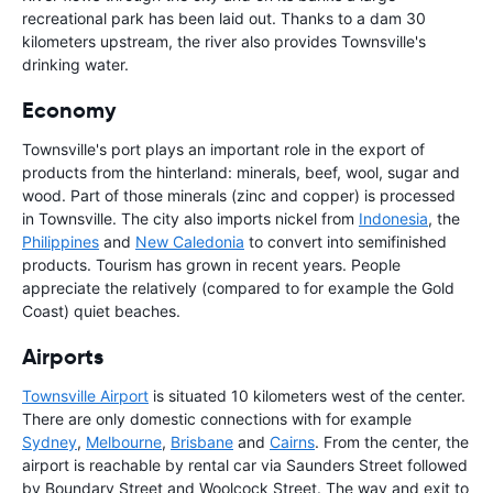
recreational park has been laid out. Thanks to a dam 30
kilometers upstream, the river also provides Townsville's
drinking water.
Economy
Townsville's port plays an important role in the export of
products from the hinterland: minerals, beef, wool, sugar and
wood. Part of those minerals (zinc and copper) is processed
in Townsville. The city also imports nickel from
Indonesia
, the
Philippines
and
New Caledonia
to convert into semifinished
products. Tourism has grown in recent years. People
appreciate the relatively (compared to for example the Gold
Coast) quiet beaches.
Airports
Townsville Airport
is situated 10 kilometers west of the center.
There are only domestic connections with for example
Sydney
,
Melbourne
,
Brisbane
and
Cairns
. From the center, the
airport is reachable by rental car via Saunders Street followed
by Boundary Street and Woolcock Street. The way and exit to