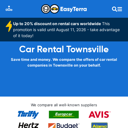
Up to 20% discount on rental cars worldwide
This
promotion is valid until August 11, 2026 - take advantage
of it today!
Car Rental Townsville
Save time and money. We compare the offers of car rental
companies in Townsville on your behalf.
We compare all well-known suppliers