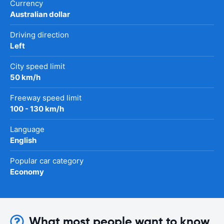
Currency
Australian dollar
Driving direction
Left
City speed limit
50 km/h
Freeway speed limit
100 - 130 km/h
Language
English
Popular car category
Economy
What most people want to know