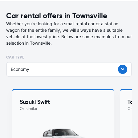
Car rental offers in Townsville
Whether you're looking for a small rental car or a station
wagon for the entire family, we will always have a suitable
vehicle at the lowest price. Below are some examples from our
selection in Townsville.
CAR TYPE
Economy
Suzuki Swift
Toyo
Or similar
Or si