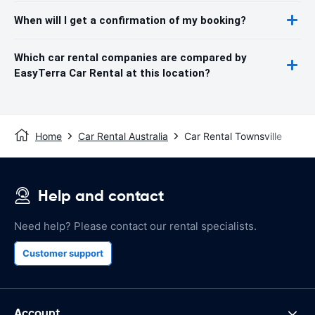
When will I get a confirmation of my booking?
Which car rental companies are compared by
EasyTerra Car Rental at this location?
Home
Car Rental Australia
Car Rental Townsville
Help and contact
Need help? Please contact our rental specialists.
Customer support
Account