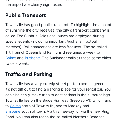
the airport are clearly signposted.
Public Transport
Townsville has good public transport. To highlight the amount
of sunshine the city receives, the city's transport company is
called The Sunbus. Additional buses are deployed during
special events (including important Australian football
matches). Rail connections are less frequent: The so-called
Tilt Train of Queensland Rail runs three times a week to
Cairns
and
Brisbane
. The Sunlander calls at these same cities
twice a week.
Traffic and Parking
Townsville has a very orderly street pattern and, in general,
it's not difficult to find a parking place for your rental car. You
can also easily make trips to destinations in the surroundings.
Townsville lies on the Bruce Highway (freeway A1) which runs
to
Cairns
north of Townsville, and to Mackay and
Brisbane
south of town. Via this freeway, or via the new Ring
Road, you can also reach the so-called Northern Beaches.