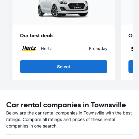
Our best deals
Our 
Hertz
From
/day
Select
Car rental companies in Townsville
Below are the car rental companies in Townsville with the best
ratings. Compare all ratings and prices of these rental
companies in one search.