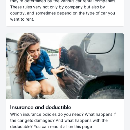
they’re determined by the various car rental companies.
These rules vary not only by company but also by
country, and sometimes depend on the type of car you
want to rent.
Insurance and deductible
Which insurance policies do you need? What happens if
the car gets damaged? And what happens with the
deductible? You can read it all on this page