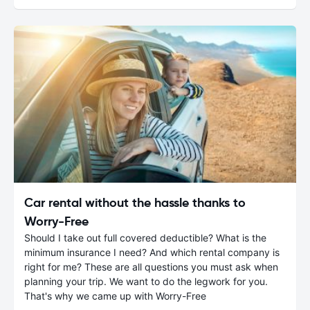
Car rental without the hassle thanks to
Worry-Free
Should I take out full covered deductible? What is the
minimum insurance I need? And which rental company is
right for me? These are all questions you must ask when
planning your trip. We want to do the legwork for you.
That's why we came up with Worry-Free