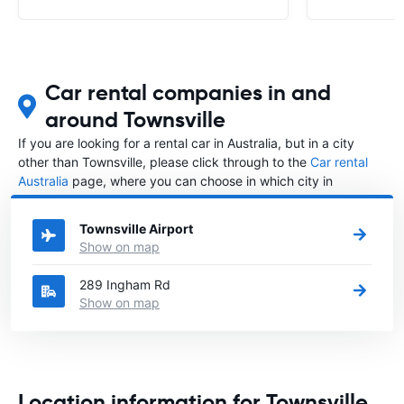
Car rental companies in and
around Townsville
If you are looking for a rental car in Australia, but in a city
other than Townsville, please click through to the
Car rental
Australia
page, where you can choose in which city in
Australia you want to rent a car.
Townsville Airport
Show on map
289 Ingham Rd
Show on map
Location information for Townsville