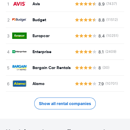
Avis
8.9
(7437)
Budget
8.8
(11512)
Europcar
8.4
(10251)
Enterprise
8.1
(2409)
Bargain Car Rentals
8
(30)
Alamo
7.9
(10701)
Show all rental companies