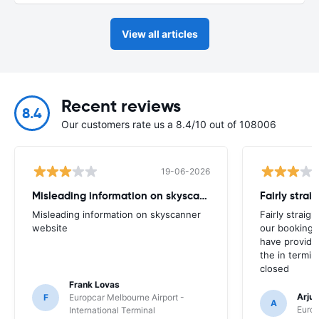
View all articles
Recent reviews
8.4
Our customers rate us a 8.4/10 out of 108006
19-06-2026
Misleading information on skyscanner website
Misleading information on skyscanner
Fairly straig
website
our booking 
have provide
the in termin
closed
Frank Lovas
Arju
F
Europcar Melbourne Airport -
A
Europ
International Terminal