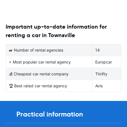
Important up-to-date information for
renting a car in Townsville
🚙 Number of rental agencies
14
⭐ Most popular car rental agency
Europcar
💰 Cheapest car rental company
Thrifty
🏆 Best rated car rental agency
Avis
Practical information