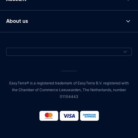
About us
EasyTerra® is a registered trademark of EasyTerra B.V. registered with
the Chamber of Commerce Leeuwarden, The Netherlands, number
01104443