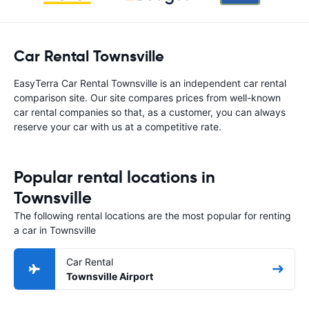
Car Rental Townsville
EasyTerra Car Rental Townsville is an independent car rental
comparison site. Our site compares prices from well-known
car rental companies so that, as a customer, you can always
reserve your car with us at a competitive rate.
Popular rental locations in
Townsville
The following rental locations are the most popular for renting
a car in Townsville
Car Rental
Townsville Airport