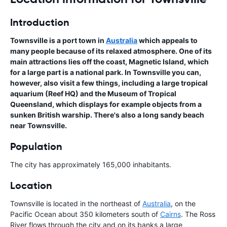
Introduction
Townsville is a port town in
Australia
which appeals to
many people because of its relaxed atmosphere. One of its
main attractions lies off the coast, Magnetic Island, which
for a large part is a national park. In Townsville you can,
however, also visit a few things, including a large tropical
aquarium (Reef HQ) and the Museum of Tropical
Queensland, which displays for example objects from a
sunken British warship. There's also a long sandy beach
near Townsville.
Population
The city has approximately 165,000 inhabitants.
Location
Townsville is located in the northeast of
Australia
, on the
Pacific Ocean about 350 kilometers south of
Cairns
. The Ross
River flows through the city and on its banks a large