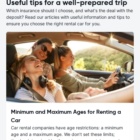
Useful tips for a well-prepared trip
Which insurance should I choose, and what's the deal with the
deposit? Read our articles with useful information and tips to
ensure you choose the right rental car for you.
Minimum and Maximum Ages for Renting a
Car
Car rental companies have age restrictions: a minimum
age and a maximum age. We don’t set these limits;