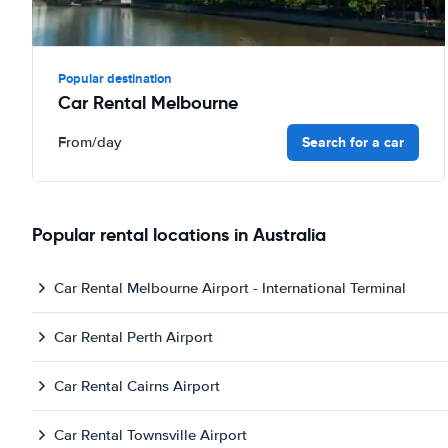
Popular destination
Car Rental Melbourne
Search for a car
From
/day
Popular rental locations in Australia
Car Rental Melbourne Airport - International Terminal
Car Rental Perth Airport
Car Rental Cairns Airport
Car Rental Townsville Airport