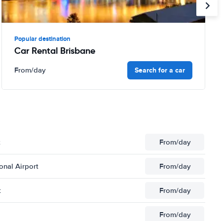
Popular destination
Car Rental Brisbane
Search for a car
From
/day
t
From
/day
onal Airport
From
/day
t
From
/day
From
/day