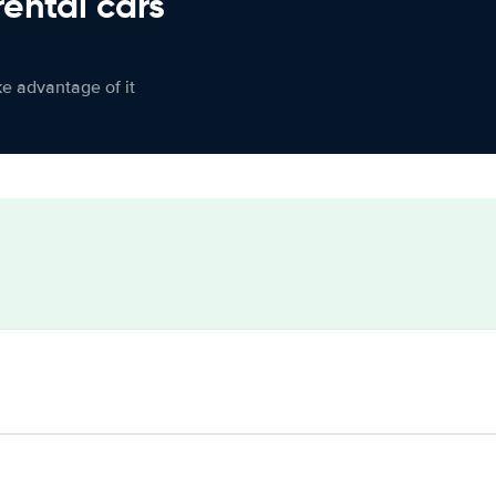
rental cars
ke advantage of it