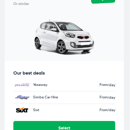
Or similar
Our best deals
Yesaway
From
/day
Simba Car Hire
From
/day
Sixt
From
/day
Select