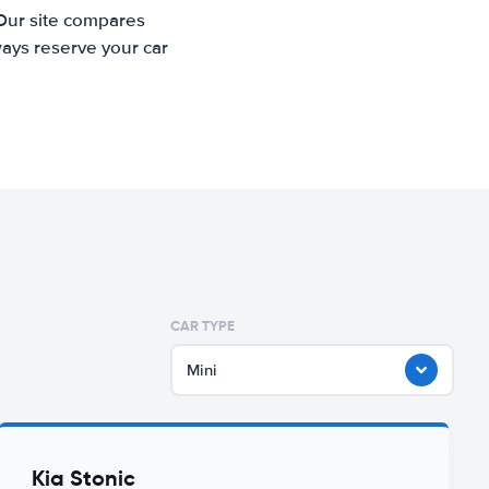
 Our site compares
ways reserve your car
CAR TYPE
Mini
Kia Stonic