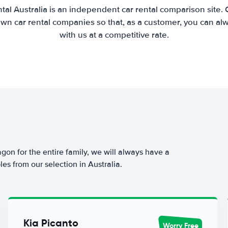
tal Australia is an independent car rental comparison site.
wn car rental companies so that, as a customer, you can al
with us at a competitive rate.
agon for the entire family, we will always have a
es from our selection in Australia.
Kia Picanto
Worry Free