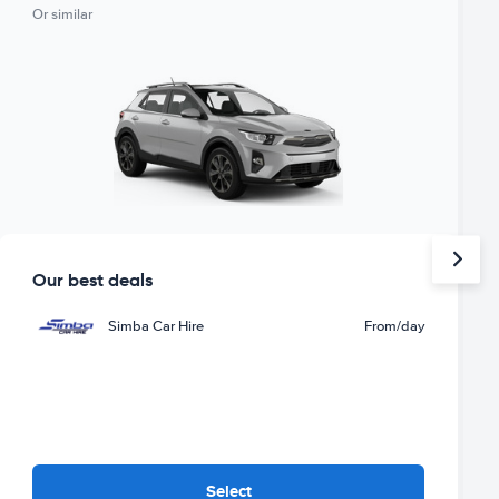
Or similar
Our best deals
Simba Car Hire
From
/day
Select