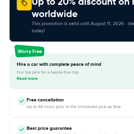
Up to 20% discount on 
worldwide
This promotion is valid until August 11, 2026 - ta
today!
Worry Free
Hire a car with complete peace of mind
Our top pick for a hassle-free trip.
Read more
Free cancellation
Up to 48 hours prior to the scheduled pick-up time
Best price guarantee