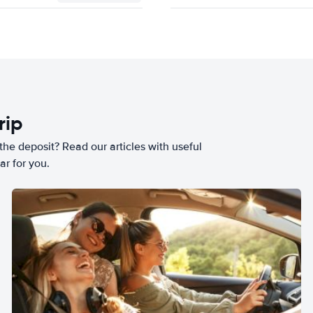
rip
he deposit? Read our articles with useful
ar for you.