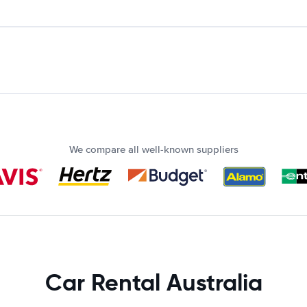
We compare all well-known suppliers
Car Rental Australia