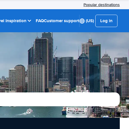
Popular destinations
el Inspiration
FAQ
Customer support
(US)
Log in