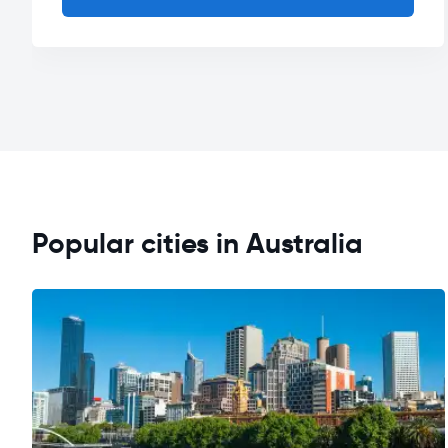
Popular cities in Australia