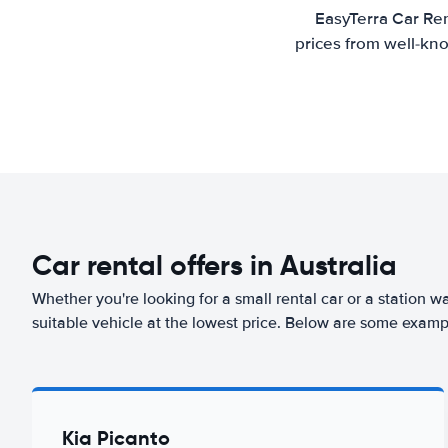
EasyTerra Car Ren
prices from well-kno
Car rental offers in Australia
Whether you're looking for a small rental car or a station w
suitable vehicle at the lowest price. Below are some exampl
Kia Picanto