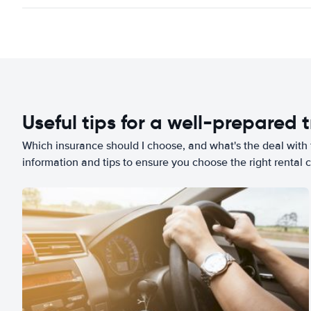
Useful tips for a well-prepared t
Which insurance should I choose, and what's the deal with t
information and tips to ensure you choose the right rental c