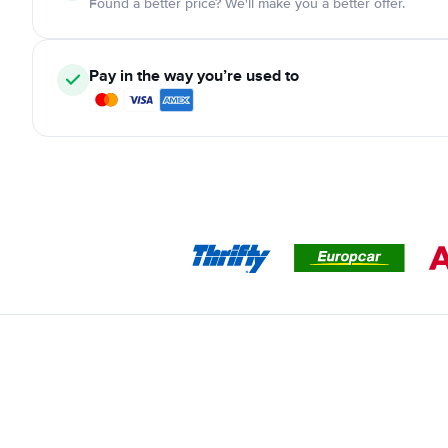
Found a better price? We'll make you a better offer.
Pay in the way you’re used to