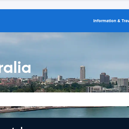
Information & Trav
ralia