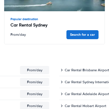
Popular destination
Car Rental Sydney
Search for a car
From
/day
From
/day
Car Rental Brisbane Airpor
From
/day
Car Rental Sydney Internati
From
/day
Car Rental Adelaide Airpor
From
/day
Car Rental Hobart Airport