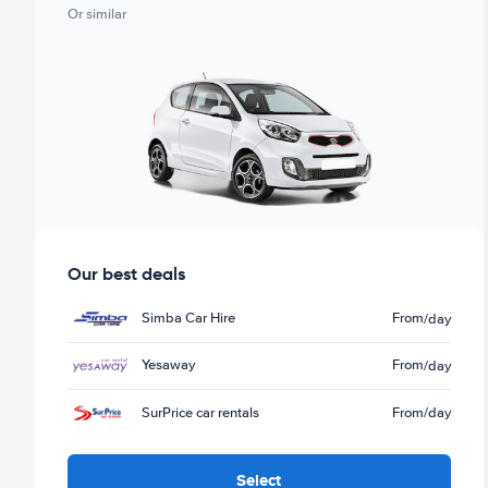
Or similar
Our best deals
Simba Car Hire
From
/day
Yesaway
From
/day
SurPrice car rentals
From
/day
Select