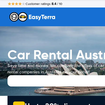
8.4
Customer ratings
/ 10
Car Rental Aust
Save time and money. We compare the offers of car
rental companies in Australia on your behalf.